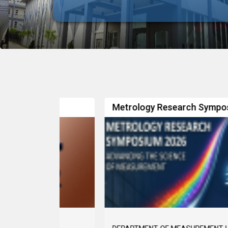
Metrology Research Symposium 2026