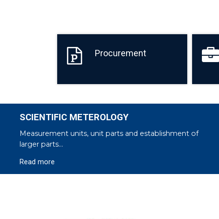
Procurement
SCIENTIFIC METEROLOGY
Measurement units, unit parts and establishment of
larger parts...
Read more