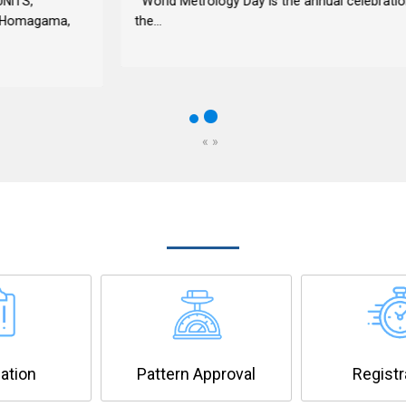
World Metrology Day is the annual celebration of
the...
«
»
OUR SERVICES
cation
Pattern Approval
Registr