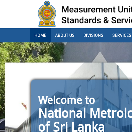
HOME
ABOUT US
DIVISIONS
SERVICES
Welcome to
National Metrolo
of Sri Lanka