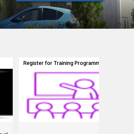
egister for Training Programme