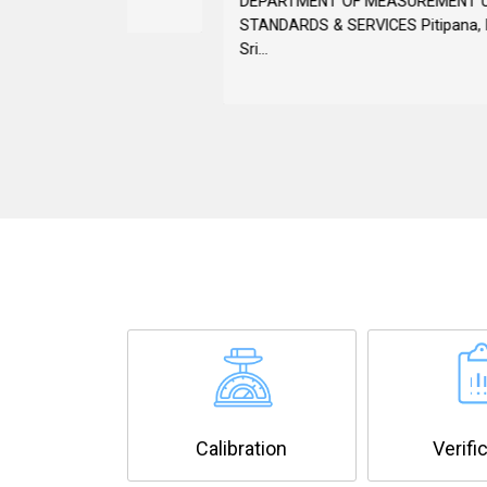
DEPARTMENT OF MEASUREMENT UNITS,
STANDARDS & SERVICES Pitipana, Homagama,
Sri...
Calibration
Verifi