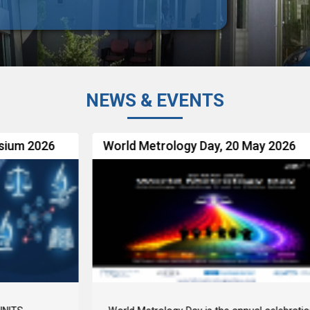
NEWS & EVENTS
World Metrology Day, 20 May 2026
R