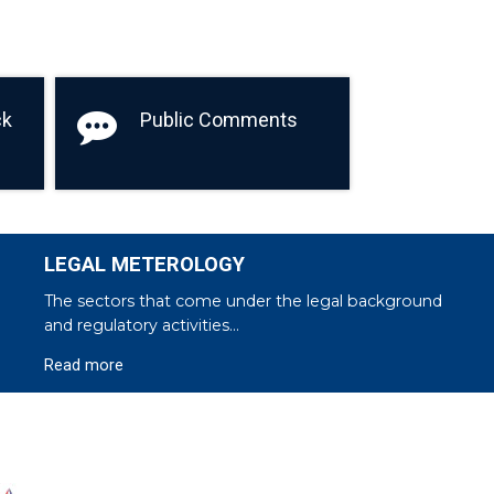
ck
Public Comments
LEGAL METEROLOGY
The sectors that come under the legal background
and regulatory activities...
Read more