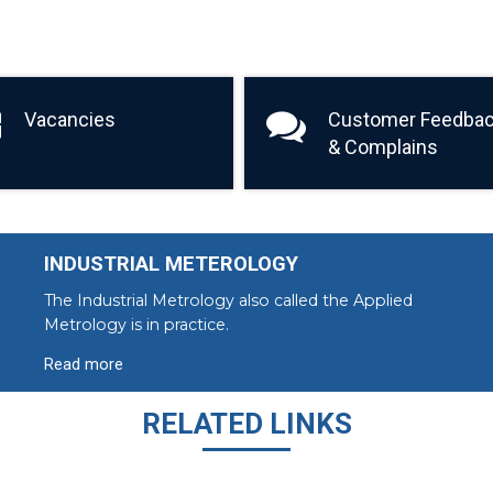
Vacancies
Customer Feedba
& Complains
INDUSTRIAL METEROLOGY
The Industrial Metrology also called the Applied
Metrology is in practice.
Read more
RELATED LINKS