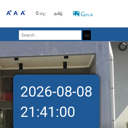
සිංහල
தமிழ்
Go
2026-08-08
21:41:01