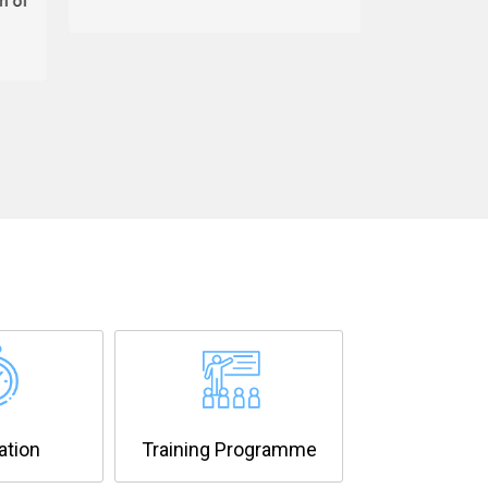
ation
Training Programme