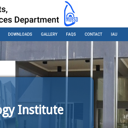
DOWNLOADS
GALLERY
FAQS
CONTACT
IAU
gy Institute