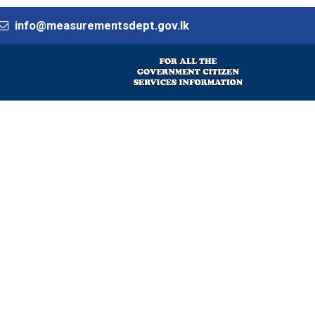
info@measurementsdept.gov.lk