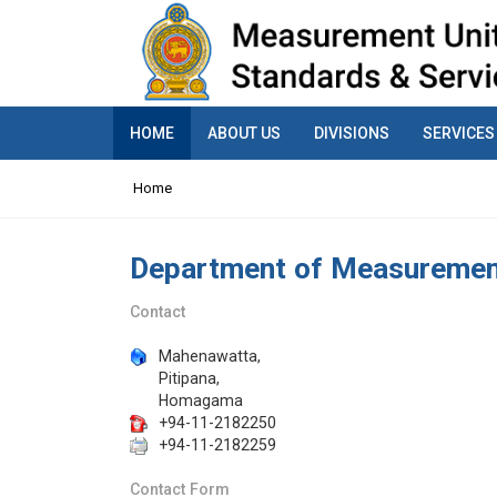
HOME
ABOUT US
DIVISIONS
SERVICES
Home
Department of Measurement
Contact
Mahenawatta,
Pitipana,
Homagama
+94-11-2182250
+94-11-2182259
Contact Form