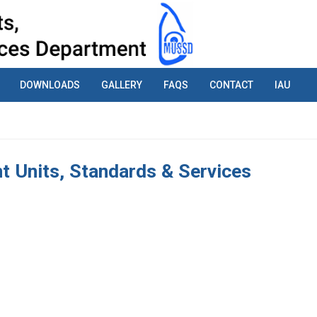
DOWNLOADS
GALLERY
FAQS
CONTACT
IAU
 Units, Standards & Services