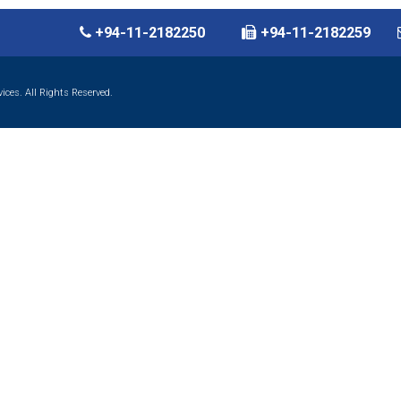
+94-11-2182250
+94-11-2182259
ces. All Rights Reserved.