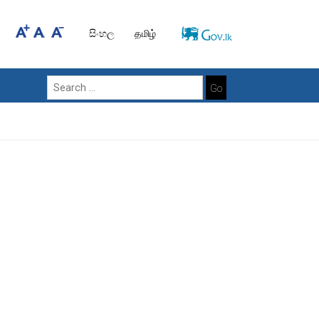
සිංහල
தமிழ்
Go