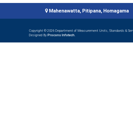
Mahenawatta, Pitipana, Homagama
Copyright © 2026 Department of Measurement Units, Standards & Servi
Designed By
Procons Infotech.