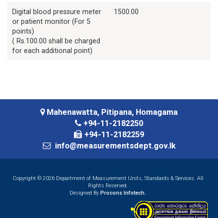
Digital blood pressure meter
1500.00
or patient monitor (For 5
points)
( Rs.100.00 shall be charged
for each additional point)
Mahenawatta, Pitipana, Homagama
+94-11-2182250
+94-11-2182259
info@measurementsdept.gov.lk
Copyright © 2026 Department of Measurement Units, Standards & Services. All
Rights Reserved.
Designed By
Procons Infotech.