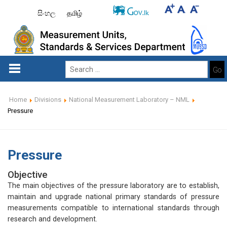
සිංහල
தமிழ்
Go
Home
Divisions
National Measurement Laboratory – NML
Pressure
Pressure
Objective
The main objectives of the pressure laboratory are to establish,
maintain and upgrade national primary standards of pressure
measurements compatible to international standards through
research and development.