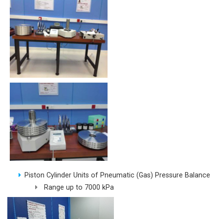
Piston Cylinder Units of Pneumatic (Gas) Pressure Balance
Range up to 7000 kPa