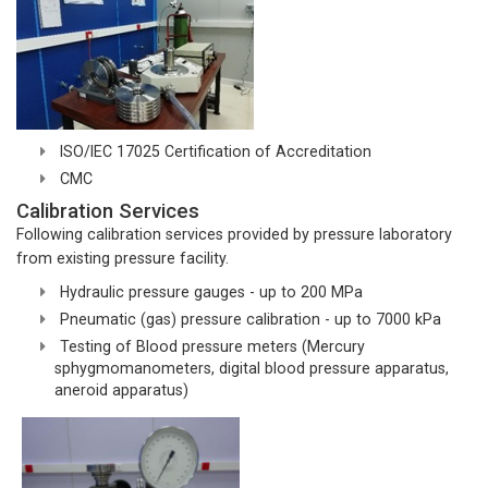
ISO/IEC 17025 Certification of Accreditation
CMC
Calibration Services
Following calibration services provided by pressure laboratory
from existing pressure facility.
Hydraulic pressure gauges - up to 200 MPa
Pneumatic (gas) pressure calibration - up to 7000 kPa
Testing of Blood pressure meters (Mercury
sphygmomanometers, digital blood pressure apparatus,
aneroid apparatus)