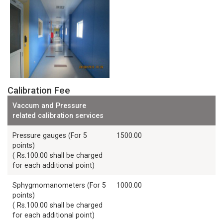
Calibration Fee
Vaccum and Pressure
related calibration services
Pressure gauges (For 5
1500.00
points)
( Rs.100.00 shall be charged
for each additional point)
Sphygmomanometers (For 5
1000.00
points)
( Rs.100.00 shall be charged
for each additional point)