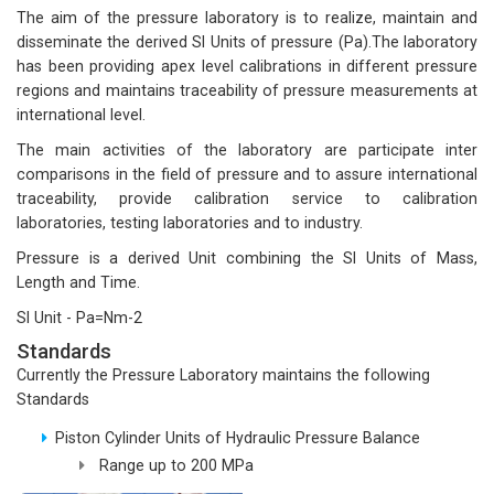
The aim of the pressure laboratory is to realize, maintain and
disseminate the derived SI Units of pressure (Pa).The laboratory
has been providing apex level calibrations in different pressure
regions and maintains traceability of pressure measurements at
international level.
The main activities of the laboratory are participate inter
comparisons in the field of pressure and to assure international
traceability, provide calibration service to calibration
laboratories, testing laboratories and to industry.
Pressure is a derived Unit combining the SI Units of Mass,
Length and Time.
SI Unit - Pa=Nm-2
Standards
Currently the Pressure Laboratory maintains the following
Standards
Piston Cylinder Units of Hydraulic Pressure Balance
Range up to 200 MPa