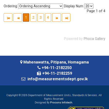
Ordering
Display Num
Page 1 of 4
1
2
3
4
Powered by
Phoca Gallery
Mahenawatta, Pitipana, Homagama
+94-11-2182250
+94-11-2182259
info@measurementsdept.gov.lk
Copyright © 2026 Department of Measurement Units, Standards & Services. All
Rights Reserved.
Designed By
Procons Infotech.